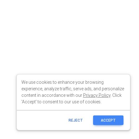
We use cookies to enhance your browsing
experience, analyze traffic, serve ads, and personalize
content in accordance with our
Privacy Policy
. Click
'Accept' to consent to our use of cookies.
REJECT
ACCEPT