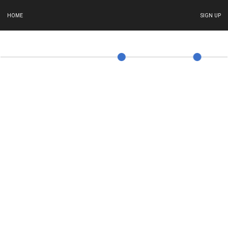
HOME
SIGN UP