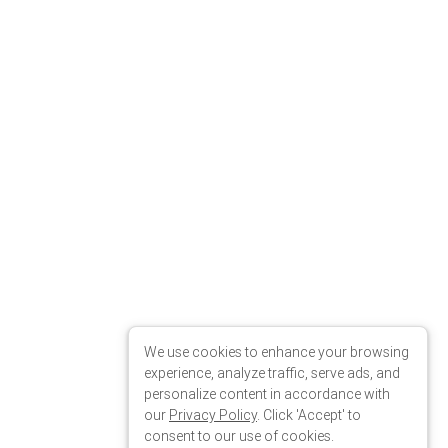
We use cookies to enhance your browsing
experience, analyze traffic, serve ads, and
personalize content in accordance with
our
Privacy Policy
. Click 'Accept' to
consent to our use of cookies.