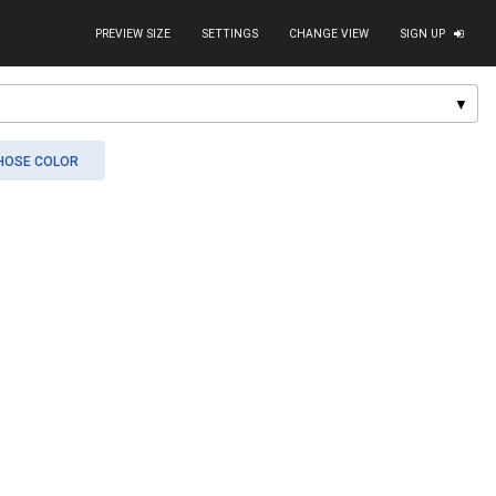
PREVIEW SIZE
SETTINGS
CHANGE VIEW
SIGN UP