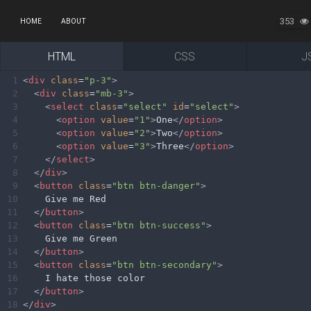
353
HOME
ABOUT
HTML
CSS
J
1
<
div
class
=
"p-3"
>
2
<
div
class
=
"mb-3"
>
3
<
select
class
=
"select"
id
=
"select"
>
4
<
option
value
=
"1"
>
One
</
option
>
5
<
option
value
=
"2"
>
Two
</
option
>
6
<
option
value
=
"3"
>
Three
</
option
>
7
</
select
>
8
</
div
>
9
<
button
class
=
"btn btn-danger"
>
10
    Give me Red
11
</
button
>
12
<
button
class
=
"btn btn-success"
>
13
    Give me Green
14
</
button
>
15
<
button
class
=
"btn btn-secondary"
>
16
    I hate those color
17
</
button
>
18
</
div
>