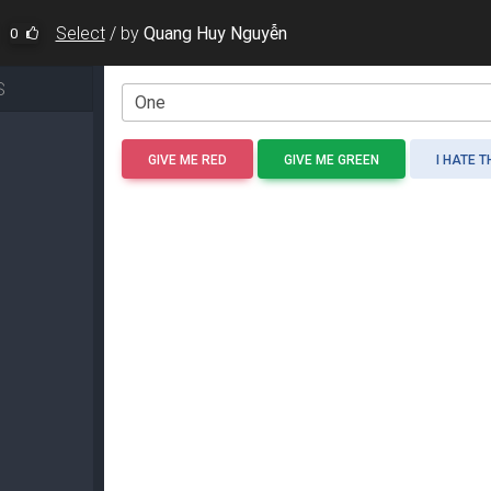
Select
/
by
Quang Huy Nguyễn
0
S