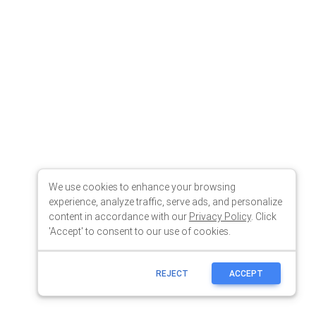
We use cookies to enhance your browsing
experience, analyze traffic, serve ads, and personalize
content in accordance with our
Privacy Policy
. Click
'Accept' to consent to our use of cookies.
REJECT
ACCEPT