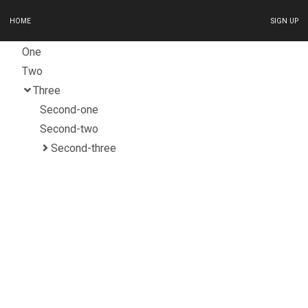
HOME
SIGN UP