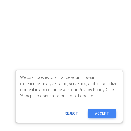
We use cookies to enhance your browsing
experience, analyze traffic, serve ads, and personalize
content in accordance with our
Privacy Policy
. Click
'Accept' to consent to our use of cookies.
REJECT
ACCEPT