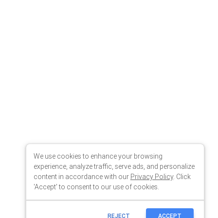
We use cookies to enhance your browsing
experience, analyze traffic, serve ads, and personalize
content in accordance with our
Privacy Policy
. Click
'Accept' to consent to our use of cookies.
REJECT
ACCEPT