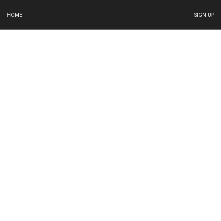
HOME
SIGN UP