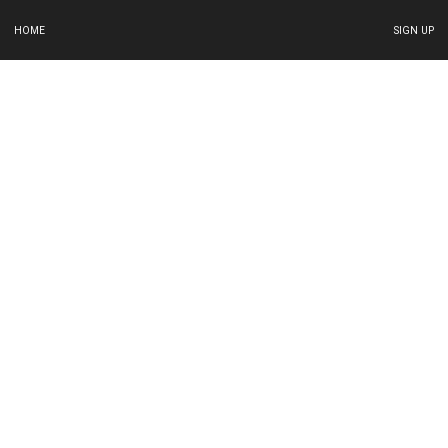
HOME
SIGN UP