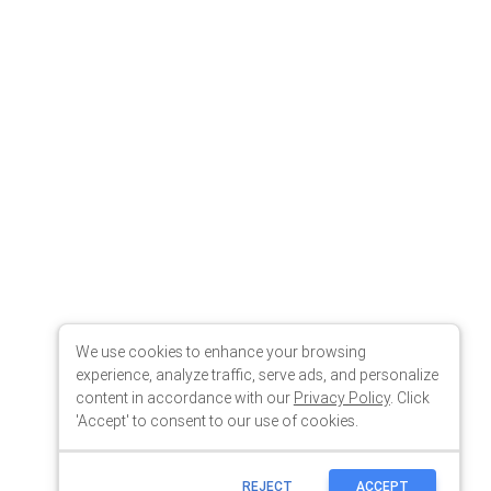
We use cookies to enhance your browsing
experience, analyze traffic, serve ads, and personalize
content in accordance with our
Privacy Policy
. Click
'Accept' to consent to our use of cookies.
REJECT
ACCEPT