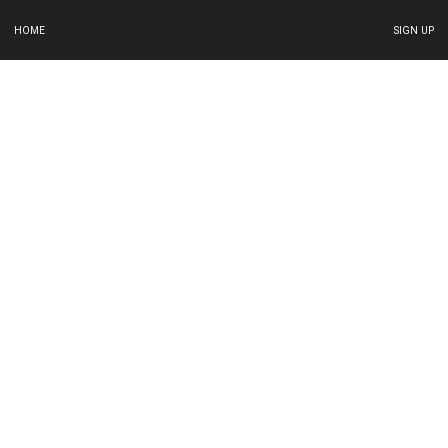
HOME
SIGN UP