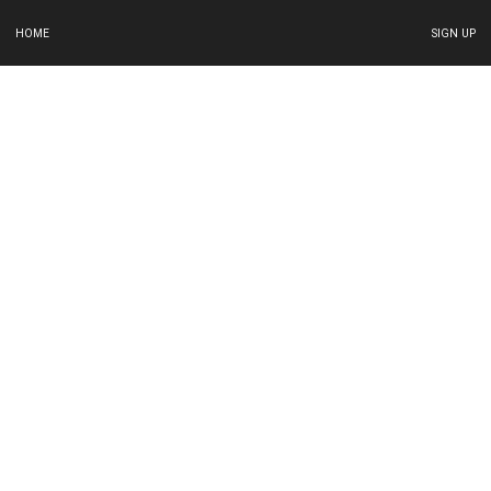
HOME
SIGN UP