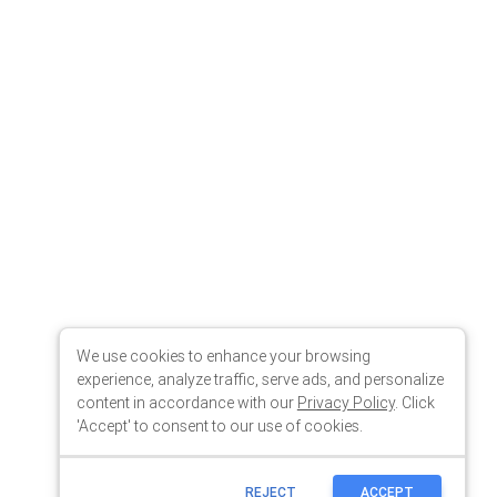
We use cookies to enhance your browsing
experience, analyze traffic, serve ads, and personalize
content in accordance with our
Privacy Policy
. Click
'Accept' to consent to our use of cookies.
REJECT
ACCEPT