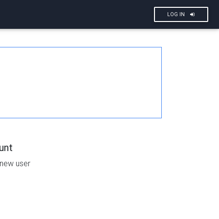
LOG IN
unt
 new user