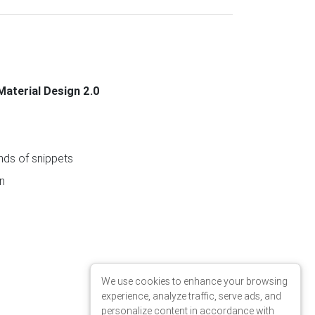
Material Design 2.0
ds of snippets
n
We use cookies to enhance your browsing
experience, analyze traffic, serve ads, and
personalize content in accordance with