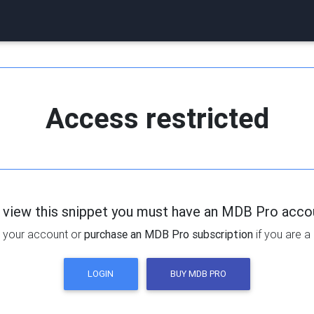
Access restricted
 view this snippet you must have an MDB Pro acco
 your account or
purchase an MDB Pro subscription
if you are a
LOGIN
BUY MDB PRO