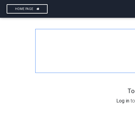
HOME PAGE
To
Log in
to