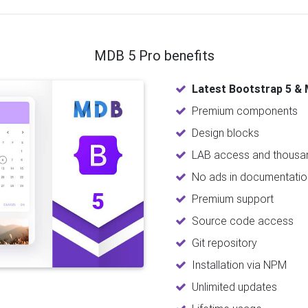
MDB 5 Pro benefits
Latest Bootstrap 5 & 
Premium components
Design blocks
LAB access and thousan
No ads in documentatio
Premium support
Source code access
Git repository
Installation via NPM
Unlimited updates