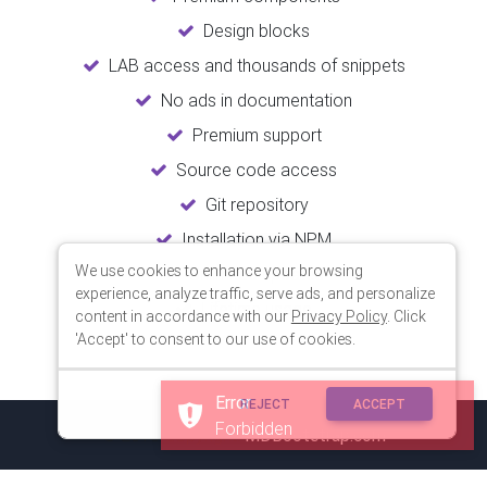
Design blocks
LAB access and thousands of snippets
No ads in documentation
Premium support
Source code access
Git repository
Installation via NPM
We use cookies to enhance your browsing
Unlimited updates
experience, analyze traffic, serve ads, and personalize
Lifetime usage
content in accordance with our
Privacy Policy
. Click
'Accept' to consent to our use of cookies.
Error
REJECT
ACCEPT
Forbidden
© 2018 Copyright:
MDBootstrap.com