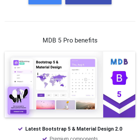
MDB 5 Pro benefits
Latest Bootstrap 5 & Material Design 2.0
Premium components