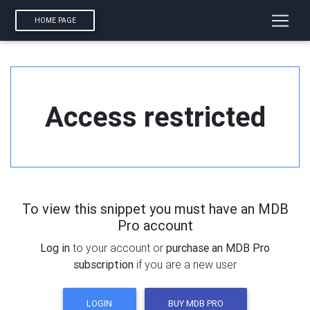
HOME PAGE
Access restricted
To view this snippet you must have an MDB
Pro account
Log in
to your account or
purchase an MDB Pro
subscription
if you are a new user
LOGIN
BUY MDB PRO