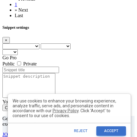
1
»
Next
Last
Snippet settings
×
Go Pro
Public
Private
We use cookies to enhance your browsing experience,
You can add max. 10 tags with min. length of 2 each
analyze traffic, serve ads, and personalize content in
Create
Close
accordance with our
Privacy Policy
. Click 'Accept' to
consent to our use of cookies.
Get useful tips & free resources directly to your inbox along with
exclusive subscriber-only content.
REJECT
ACCEPT
JOIN OUR MAILING LIST NOW