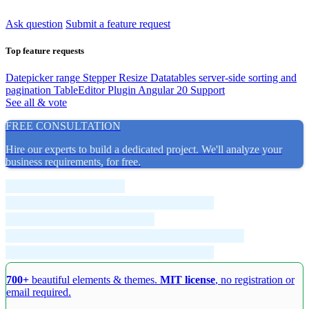
Ask question
Submit a feature request
Top feature requests
Datepicker range
Stepper Resize
Datatables server-side sorting and
pagination
TableEditor Plugin
Angular 20 Support
See all & vote
FREE CONSULTATION
Hire our experts to build a dedicated project. We'll analyze your
business requirements, for free.
700+
beautiful elements & themes.
MIT license
, no registration or
email required.