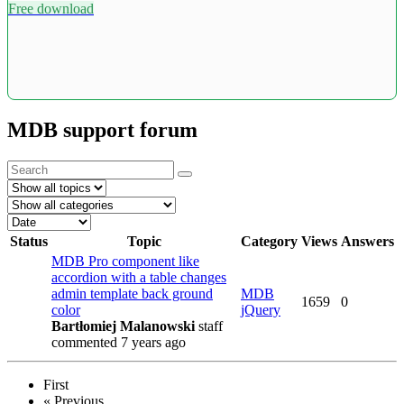
Free download
MDB support forum
Status
Topic
Category
Views
Answers
MDB Pro component like
accordion with a table changes
admin template back ground
MDB
1659
0
color
jQuery
Bartłomiej Malanowski
staff
commented 7 years ago
First
«
Previous