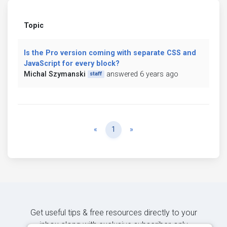
Topic
Is the Pro version coming with separate CSS and
JavaScript for every block?
Michal Szymanski
answered 6 years ago
staff
Previous
Next
«
1
»
Get useful tips & free resources directly to your
inbox along with exclusive subscriber-only