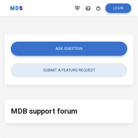
LOGIN
ASK QUESTION
SUBMIT A FEATURE REQUEST
MDB support forum