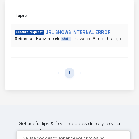
Topic
URL SHOWS INTERNAL ERROR
Feature request
Sebastian Kaczmarek
answered 8 months ago
staff
Previous
Next
«
1
»
Get useful tips & free resources directly to your
inbox along with exclusive subscriber-only
content.
We use cookies to enhance your browsing