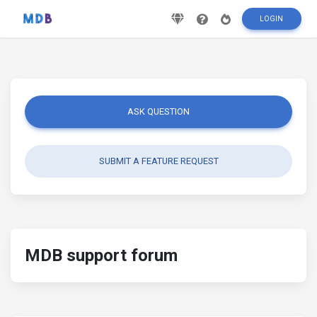
LOGIN
ASK QUESTION
SUBMIT A FEATURE REQUEST
MDB support forum