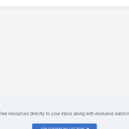
 free resources directly to your inbox along with exclusive subscr
JOIN OUR MAILING LIST NOW