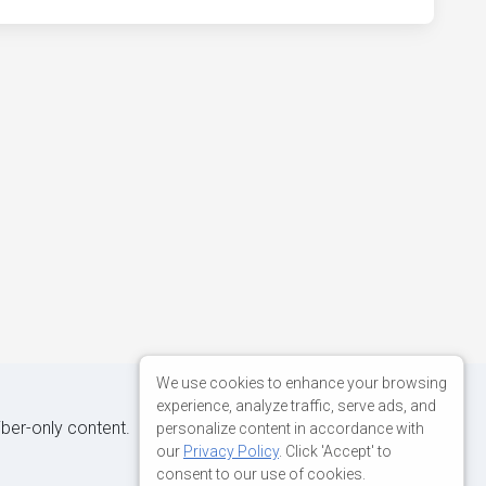
We use cookies to enhance your browsing
experience, analyze traffic, serve ads, and
iber-only content.
personalize content in accordance with
our
Privacy Policy
. Click 'Accept' to
consent to our use of cookies.