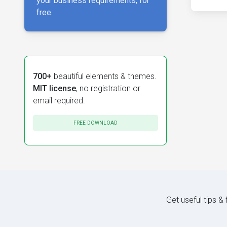
your business requirements, for
free.
700+
beautiful elements & themes.
MIT license
, no registration or
email required.
FREE DOWNLOAD
Get useful tips &