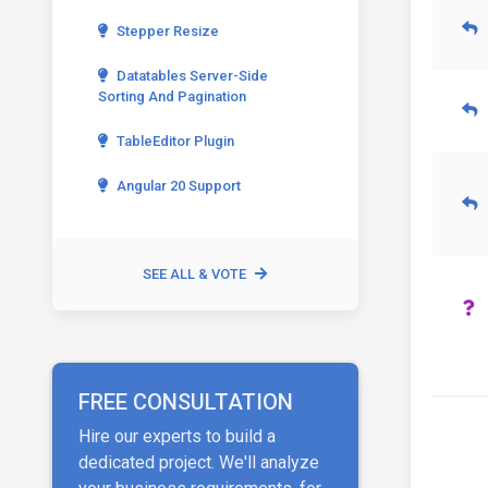
Stepper Resize
Datatables Server-Side
Sorting And Pagination
TableEditor Plugin
Angular 20 Support
SEE ALL & VOTE
FREE CONSULTATION
Hire our experts to build a
dedicated project. We'll analyze