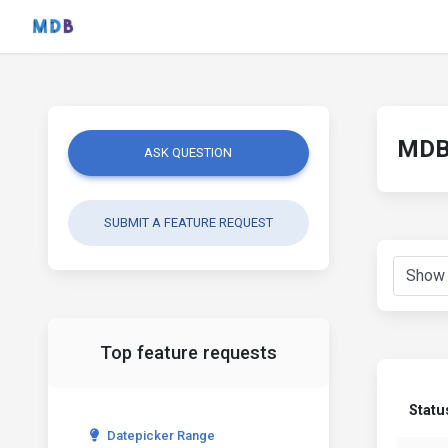
MDB 
ASK QUESTION
SUBMIT A FEATURE REQUEST
Top feature requests
Statu
Datepicker Range