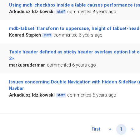
Using mdb-checkbox inside a table causes performance is
Arkadiusz Idzikowski
commented 3 years ago
staff
mdb-tabset: transform to uppercase, height of tabset-head
Konrad Stępień
commented 6 years ago
staff
Table header defined as sticky header overlays option list 
2>
markusruderman
commented 6 years ago
Issues concerning Double Navigation with hidden SideNav u
Navbar
Arkadiusz Idzikowski
commented 6 years ago
staff
Previous
Ne
First
«
1
»