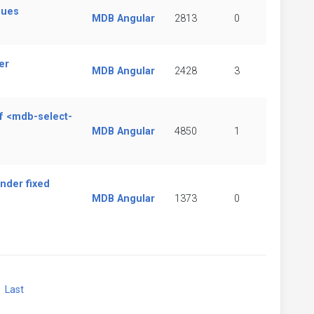
sues
MDB Angular
2813
0
er
MDB Angular
2428
3
of <mdb-select-
MDB Angular
4850
1
nder fixed
MDB Angular
1373
0
xt
Last