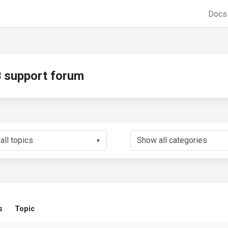
Doc
support forum
▼
s
Topic