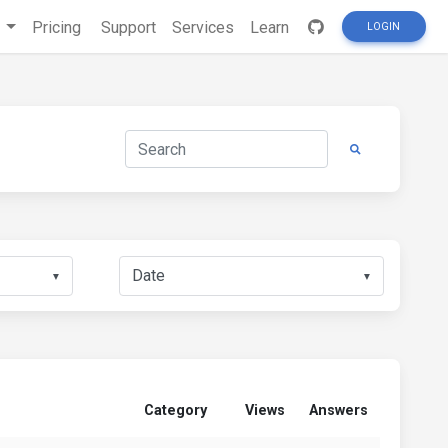
s
Pricing
Support
Services
Learn
LOGIN
▼
▼
Category
Views
Answers