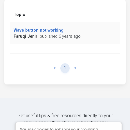
Topic
Wave button not working
Faruqi Jeniri
published 6 years ago
Previous
Next
«
1
»
Get useful tips & free resources directly to your
inbox along with exclusive subscriber-only
content.
We use cookies to enhance your browsing