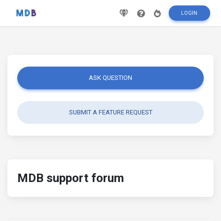
LOGIN
ASK QUESTION
SUBMIT A FEATURE REQUEST
MDB support forum