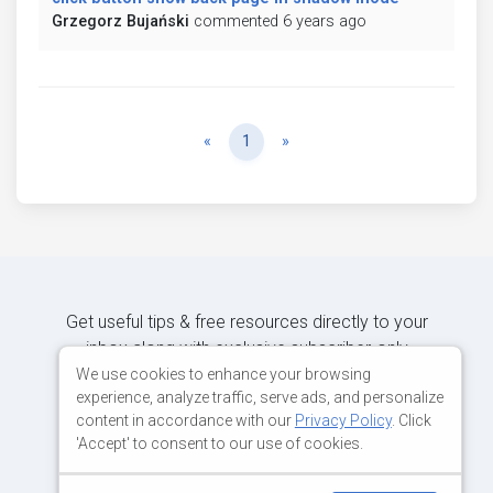
Grzegorz Bujański
commented 6 years ago
Previous
Next
«
1
»
Get useful tips & free resources directly to your
inbox along with exclusive subscriber-only
content.
We use cookies to enhance your browsing
experience, analyze traffic, serve ads, and personalize
content in accordance with our
Privacy Policy
. Click
JOIN OUR MAILING LIST NOW
'Accept' to consent to our use of cookies.