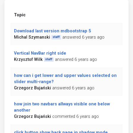
Topic
Download last version mdbootstrap 5
Michal Szymanski
answered 6 years ago
staff
Vertical NavBar right side
Krzysztof Wilk
answered 6 years ago
staff
how can i get lower and upper values selected on
slider multi-range?
Grzegorz Bujański
answered 6 years ago
how join two navbars allways visible one below
another
Grzegorz Bujański
commented 6 years ago
click button show back page in shadow mode