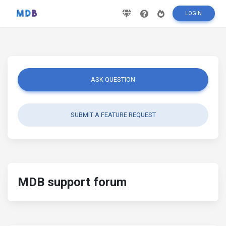
LOGIN
ASK QUESTION
SUBMIT A FEATURE REQUEST
MDB support forum