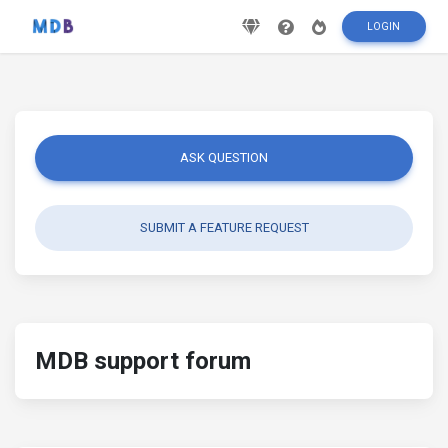
LOGIN
ASK QUESTION
SUBMIT A FEATURE REQUEST
MDB support forum