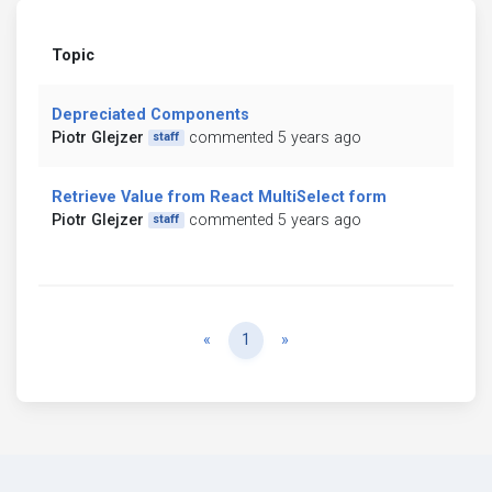
Topic
Depreciated Components
Piotr Glejzer
commented 5 years ago
staff
Retrieve Value from React MultiSelect form
Piotr Glejzer
commented 5 years ago
staff
Previous
Next
«
1
»