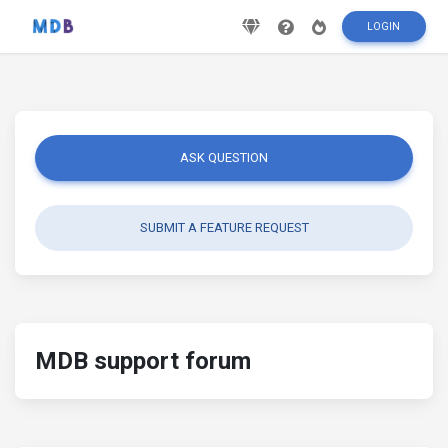
LOGIN
ASK QUESTION
SUBMIT A FEATURE REQUEST
MDB support forum