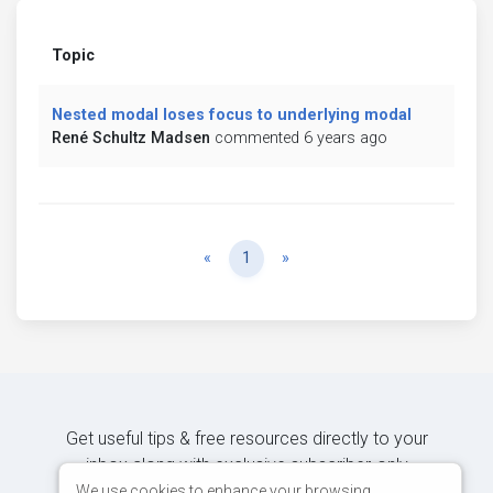
Topic
Nested modal loses focus to underlying modal
René Schultz Madsen
commented 6 years ago
Previous
Next
«
1
»
Get useful tips & free resources directly to your
inbox along with exclusive subscriber-only
content.
We use cookies to enhance your browsing