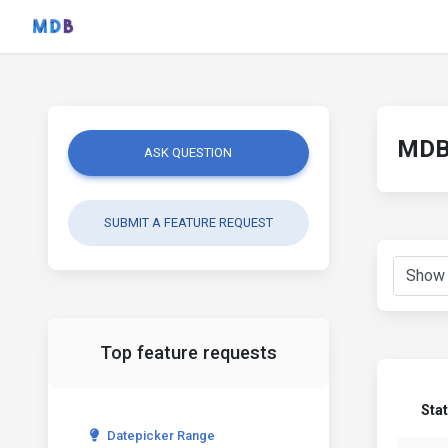
MDB 
ASK QUESTION
SUBMIT A FEATURE REQUEST
Top feature requests
Sta
Datepicker Range