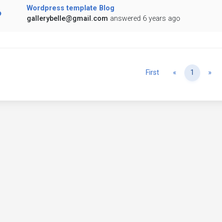
Wordpress template Blog
gallerybelle@gmail.com
answered 6 years ago
Previous
Ne
First
«
1
»