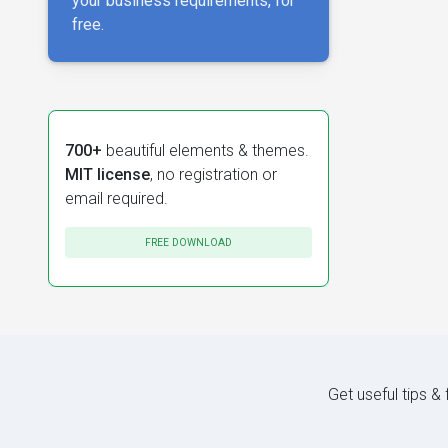
your business requirements, for
free.
700+
beautiful elements & themes.
MIT license
, no registration or
email required.
FREE DOWNLOAD
Get useful tips &