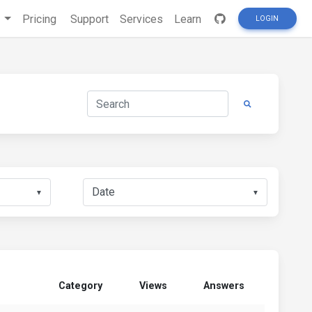
s
Pricing
Support
Services
Learn
LOGIN
▼
▼
Category
Views
Answers