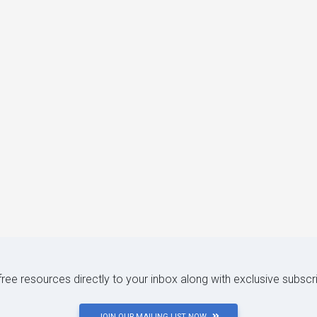
 free resources directly to your inbox along with exclusive subscr
JOIN OUR MAILING LIST NOW