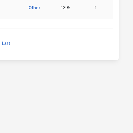
Other
1396
1
xt
Last