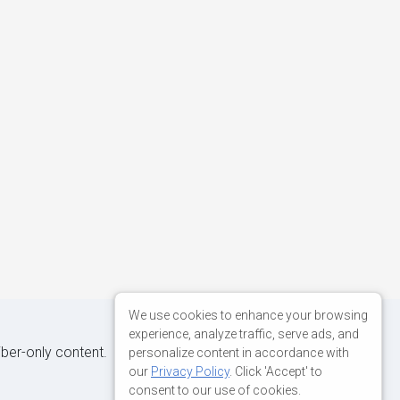
We use cookies to enhance your browsing
experience, analyze traffic, serve ads, and
iber-only content.
personalize content in accordance with
our
Privacy Policy
. Click 'Accept' to
consent to our use of cookies.