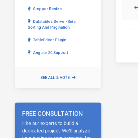
Stepper Resize
Datatables Server-Side
Sorting And Pagination
TableEditor Plugin
Angular 20 Support
SEE ALL & VOTE
FREE CONSULTATION
Hire our experts to build a
dedicated project. We'll analyze