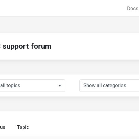
Doc
support forum
▼
tus
Topic