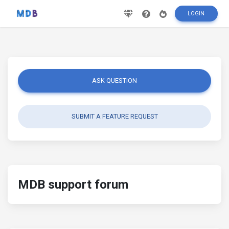
LOGIN
ASK QUESTION
SUBMIT A FEATURE REQUEST
MDB support forum