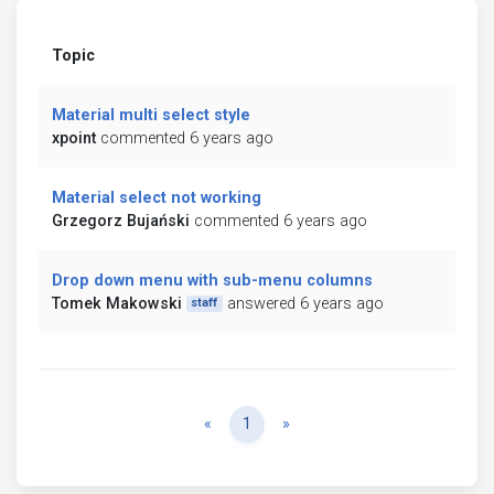
Topic
Material multi select style
xpoint
commented 6 years ago
Material select not working
Grzegorz Bujański
commented 6 years ago
Drop down menu with sub-menu columns
Tomek Makowski
answered 6 years ago
staff
Previous
Next
«
1
»