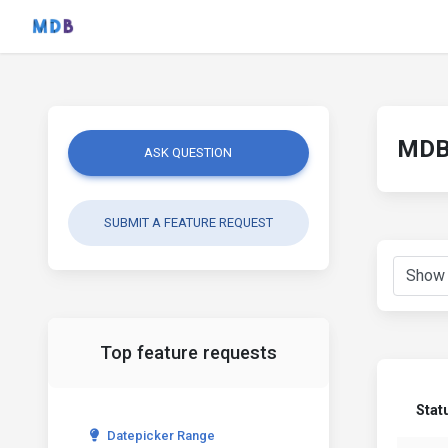
MDB 
ASK QUESTION
SUBMIT A FEATURE REQUEST
Top feature requests
Stat
Datepicker Range