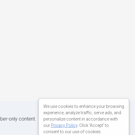
We use cookies to enhance your browsing
experience, analyze traffic, serve ads, and
iber-only content.
personalize content in accordance with
our
Privacy Policy
. Click 'Accept' to
consent to our use of cookies.