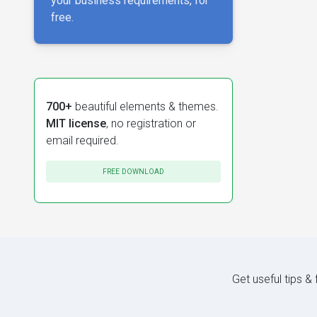
your business requirements, for
free.
700+
beautiful elements & themes.
MIT license
, no registration or
email required.
FREE DOWNLOAD
Get useful tips &