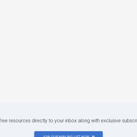
 free resources directly to your inbox along with exclusive subscr
JOIN OUR MAILING LIST NOW