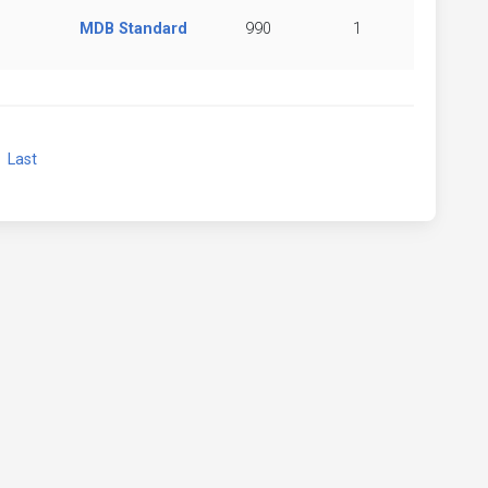
MDB Standard
990
1
xt
Last