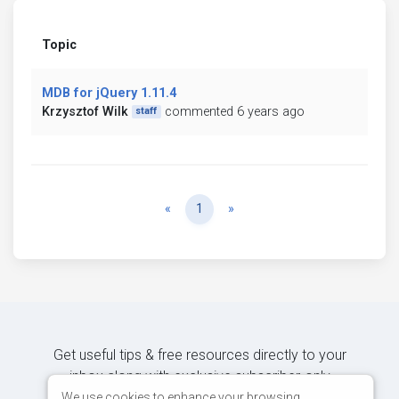
Topic
MDB for jQuery 1.11.4
Krzysztof Wilk
commented 6 years ago
staff
Previous
Next
«
1
»
Get useful tips & free resources directly to your
inbox along with exclusive subscriber-only
content.
We use cookies to enhance your browsing