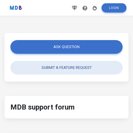
LOGIN
ASK QUESTION
SUBMIT A FEATURE REQUEST
MDB support forum