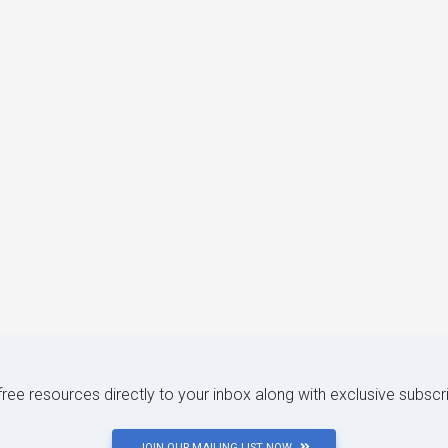
 free resources directly to your inbox along with exclusive subscr
JOIN OUR MAILING LIST NOW