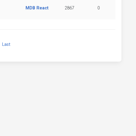
MDB React
2867
0
xt
Last