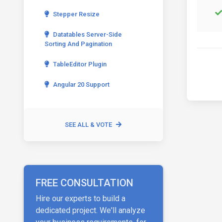
Stepper Resize
Datatables Server-Side
Sorting And Pagination
TableEditor Plugin
Angular 20 Support
SEE ALL & VOTE
FREE CONSULTATION
Hire our experts to build a
dedicated project. We'll analyze