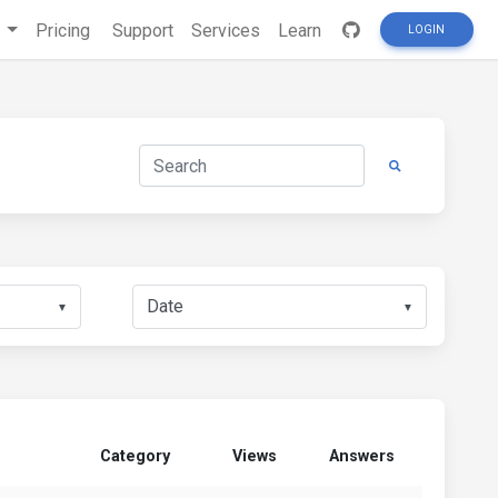
s
Pricing
Support
Services
Learn
LOGIN
▼
▼
Category
Views
Answers