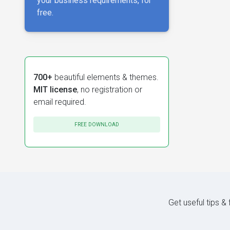
your business requirements, for
free.
700+
beautiful elements & themes.
MIT license
, no registration or
email required.
FREE DOWNLOAD
Get useful tips &