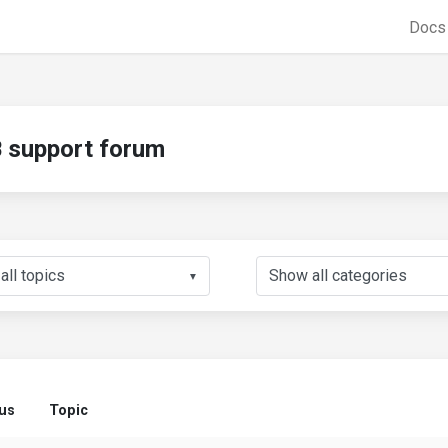
Doc
support forum
▼
us
Topic