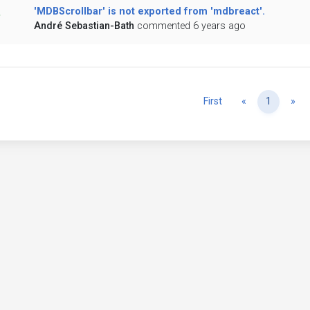
'MDBScrollbar' is not exported from 'mdbreact'.
André Sebastian-Bath
commented 6 years ago
Previous
Ne
First
«
1
»