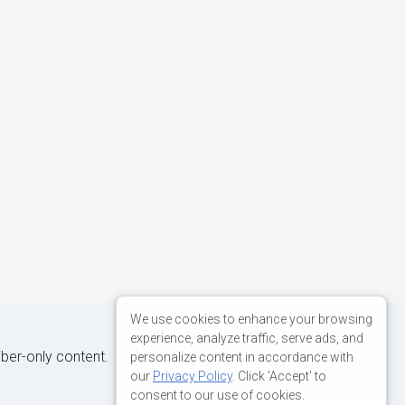
We use cookies to enhance your browsing
experience, analyze traffic, serve ads, and
iber-only content.
personalize content in accordance with
our
Privacy Policy
. Click 'Accept' to
consent to our use of cookies.