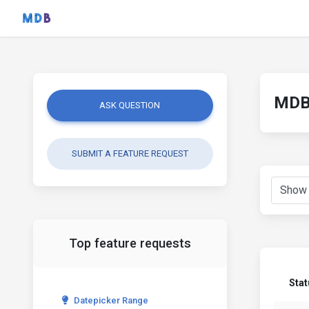
MDB 
ASK QUESTION
SUBMIT A FEATURE REQUEST
Top feature requests
Stat
Datepicker Range