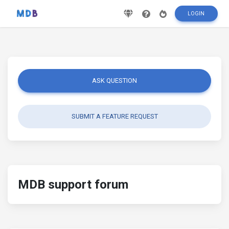
LOGIN
ASK QUESTION
SUBMIT A FEATURE REQUEST
MDB support forum