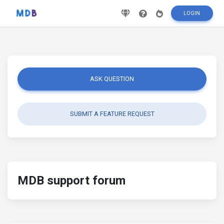
LOGIN
ASK QUESTION
SUBMIT A FEATURE REQUEST
MDB support forum