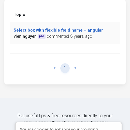
Topic
Select box with flexible field name – angular
vien.nguyen
commented 8 years ago
pro
Previous
Next
«
1
»
Get useful tips & free resources directly to your
inbox along with exclusive subscriber-only
content.
We use cookies to enhance your browsing