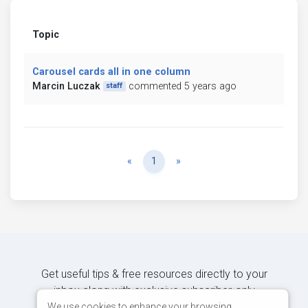
Topic
Carousel cards all in one column
Marcin Luczak
commented 5 years ago
staff
Previous
Next
«
1
»
Get useful tips & free resources directly to your
inbox along with exclusive subscriber-only
content.
We use cookies to enhance your browsing