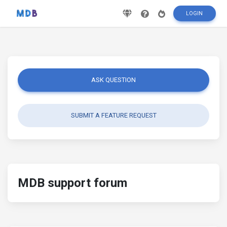
LOGIN
ASK QUESTION
SUBMIT A FEATURE REQUEST
MDB support forum