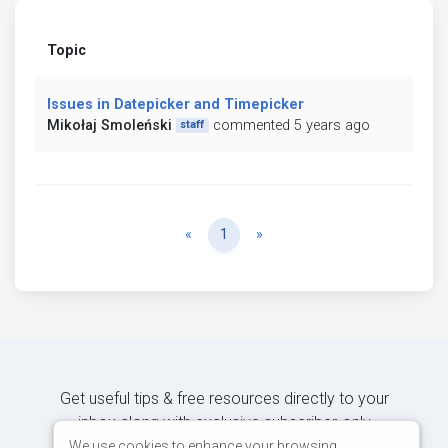
Topic
Issues in Datepicker and Timepicker
Mikołaj Smoleński
commented 5 years ago
staff
Previous
Next
«
1
»
Get useful tips & free resources directly to your
inbox along with exclusive subscriber-only
content.
We use cookies to enhance your browsing