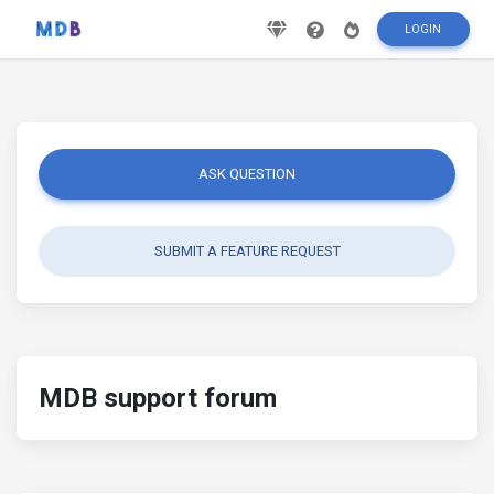
LOGIN
ASK QUESTION
SUBMIT A FEATURE REQUEST
MDB support forum