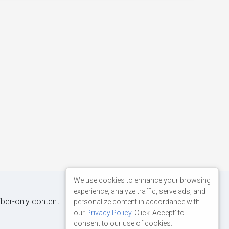
We use cookies to enhance your browsing
experience, analyze traffic, serve ads, and
iber-only content.
personalize content in accordance with
our
Privacy Policy
. Click 'Accept' to
consent to our use of cookies.