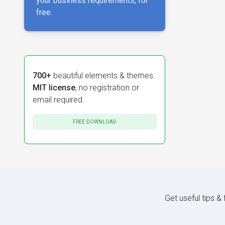
your business requirements, for
free.
700+
beautiful elements & themes.
MIT license
, no registration or
email required.
FREE DOWNLOAD
Get useful tips &