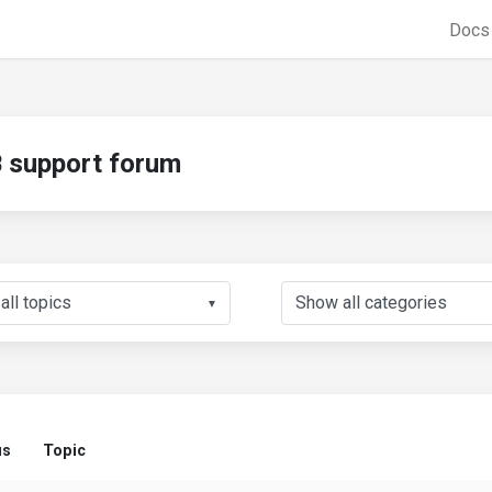
Doc
support forum
▼
us
Topic