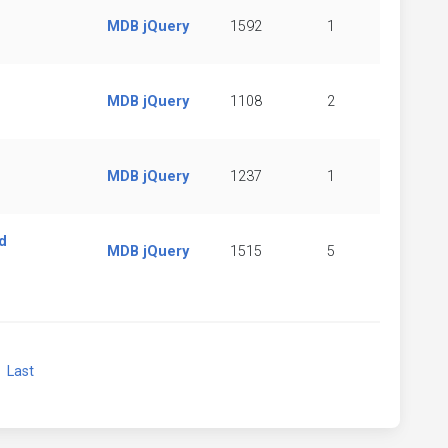
MDB jQuery
1592
1
MDB jQuery
1108
2
MDB jQuery
1237
1
d
MDB jQuery
1515
5
xt
Last