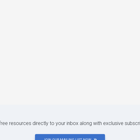
 free resources directly to your inbox along with exclusive subscr
JOIN OUR MAILING LIST NOW