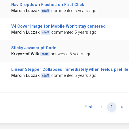
Nav Dropdown Flashes on First Click
Marcin Luczak
commented 5 years ago
staff
V4 Cover Image for Mobile Won't stay centered
Marcin Luczak
commented 5 years ago
staff
Sticky Javascript Code
Krzysztof Wilk
answered 5 years ago
staff
Linear Stepper Collapses Immediately when Fields prefille
Marcin Luczak
commented 5 years ago
staff
Previous
Ne
First
«
1
»