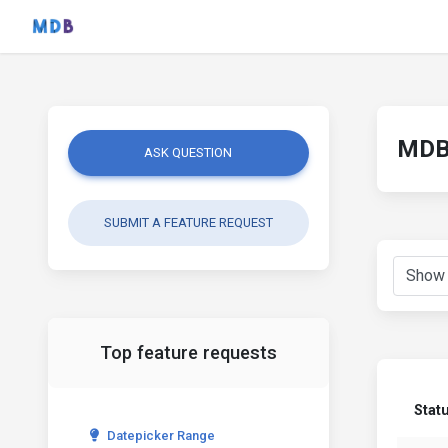
MDB 
ASK QUESTION
SUBMIT A FEATURE REQUEST
Top feature requests
Stat
Datepicker Range