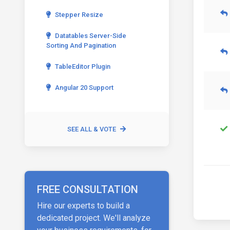
Stepper Resize
Datatables Server-Side
Sorting And Pagination
TableEditor Plugin
Angular 20 Support
SEE ALL & VOTE
FREE CONSULTATION
Hire our experts to build a
dedicated project. We'll analyze