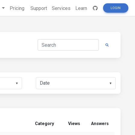
s
Pricing
Support
Services
Learn
LOGIN
▼
▼
Category
Views
Answers