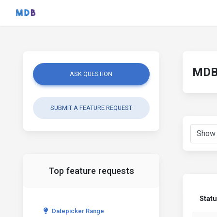
MDB 
ASK QUESTION
SUBMIT A FEATURE REQUEST
Top feature requests
Stat
Datepicker Range