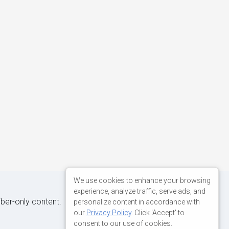
We use cookies to enhance your browsing
experience, analyze traffic, serve ads, and
iber-only content.
personalize content in accordance with
our
Privacy Policy
. Click 'Accept' to
consent to our use of cookies.