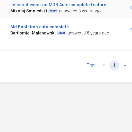
selected event on MDB Auto-complete feature
Mikołaj Smoleński
answered 8 years ago
staff
Md Bootstrap auto complete
Bartłomiej Malanowski
answered 8 years ago
staff
Previous
Ne
First
«
1
»