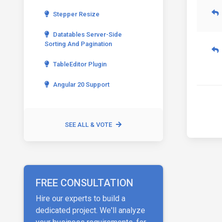
Stepper Resize
Datatables Server-Side
Sorting And Pagination
TableEditor Plugin
Angular 20 Support
SEE ALL & VOTE
FREE CONSULTATION
Hire our experts to build a
dedicated project. We'll analyze