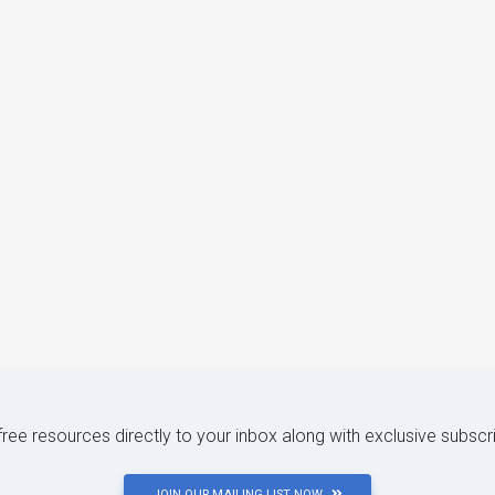
 free resources directly to your inbox along with exclusive subscr
JOIN OUR MAILING LIST NOW