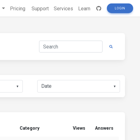
s
Pricing
Support
Services
Learn
LOGIN
▼
▼
Category
Views
Answers