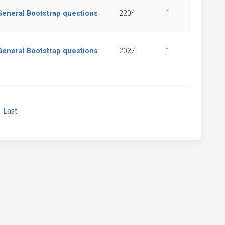
General Bootstrap questions
2204
1
General Bootstrap questions
2037
1
xt
Last