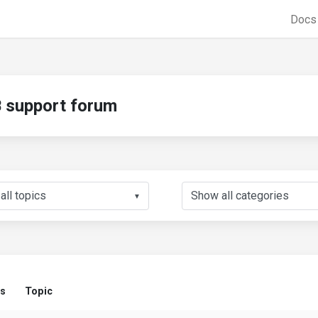
Doc
support forum
▼
us
Topic