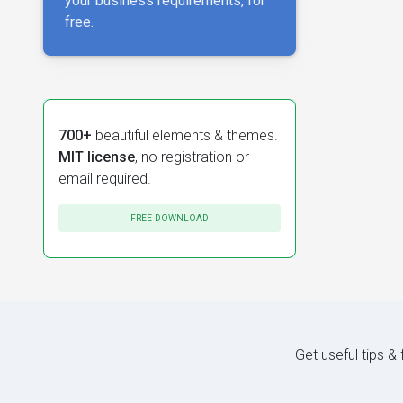
your business requirements, for
free.
700+
beautiful elements & themes.
MIT license
, no registration or
email required.
FREE DOWNLOAD
Get useful tips &