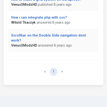
VenusSModzHD
published 8 years ago
How i can integrate php with css?
Witold Tkaczyk
answered 8 years ago
Scrollbar on the Double Side navigation dont
work?
VenusSModzHD
answered 8 years ago
Previous
Next
«
1
»