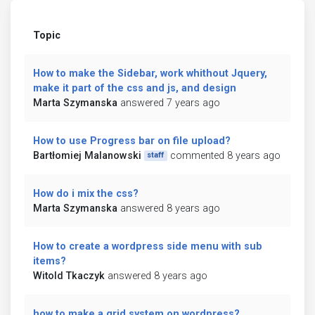
Topic
How to make the Sidebar, work whithout Jquery,
make it part of the css and js, and design
Marta Szymanska
answered 7 years ago
How to use Progress bar on file upload?
Bartłomiej Malanowski
commented 8 years ago
staff
How do i mix the css?
Marta Szymanska
answered 8 years ago
How to create a wordpress side menu with sub
items?
Witold Tkaczyk
answered 8 years ago
how to make a grid system on wordpress?