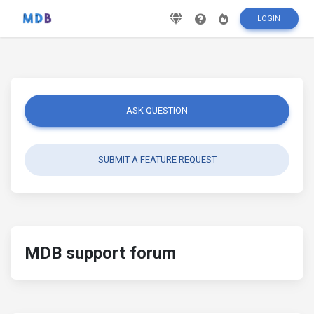
LOGIN
ASK QUESTION
SUBMIT A FEATURE REQUEST
MDB support forum