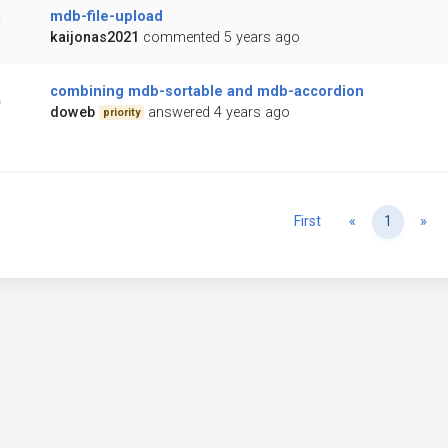
mdb-file-upload
kaijonas2021
commented 5 years ago
combining mdb-sortable and mdb-accordion
doweb
answered 4 years ago
priority
Previous
Ne
First
«
1
»