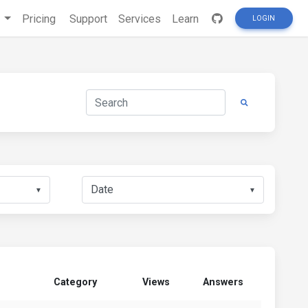
s
Pricing
Support
Services
Learn
LOGIN
▼
▼
Category
Views
Answers