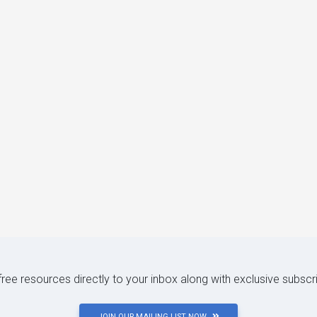
 free resources directly to your inbox along with exclusive subscr
JOIN OUR MAILING LIST NOW