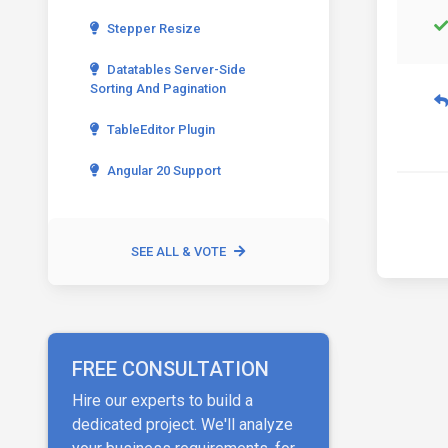
Stepper Resize
Datatables Server-Side
Sorting And Pagination
TableEditor Plugin
Angular 20 Support
SEE ALL & VOTE
FREE CONSULTATION
Hire our experts to build a
dedicated project. We'll analyze