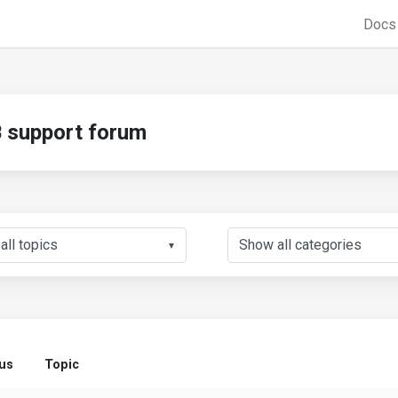
Doc
support forum
▼
tus
Topic