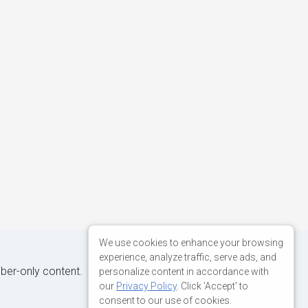
We use cookies to enhance your browsing
experience, analyze traffic, serve ads, and
iber-only content.
personalize content in accordance with
our
Privacy Policy
. Click 'Accept' to
consent to our use of cookies.