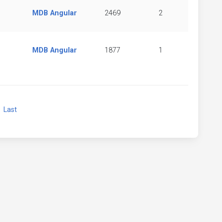
MDB Angular
2469
2
MDB Angular
1877
1
xt
Last