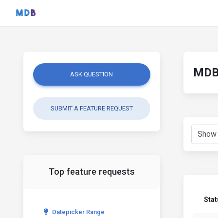
MDB 
ASK QUESTION
SUBMIT A FEATURE REQUEST
Top feature requests
Sta
Datepicker Range