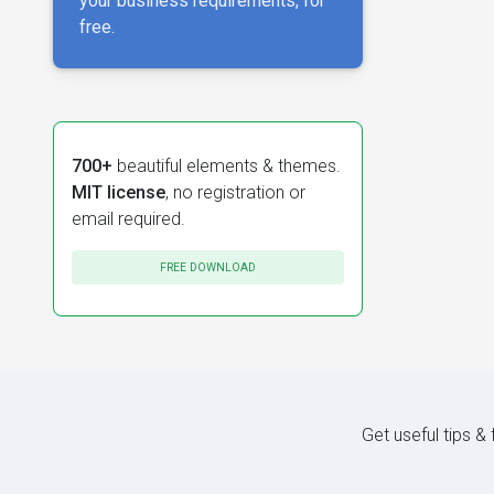
your business requirements, for
free.
700+
beautiful elements & themes.
MIT license
, no registration or
email required.
FREE DOWNLOAD
Get useful tips &