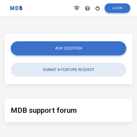
LOGIN
ASK QUESTION
SUBMIT A FEATURE REQUEST
MDB support forum