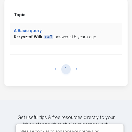
Topic
A Basic query
Krzysztof Wilk
answered 5 years ago
staff
Previous
Next
«
1
»
Get useful tips & free resources directly to your
inbox along with exclusive subscriber-only
content.
We use cookies to enhance your browsing