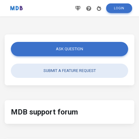
LOGIN
ASK QUESTION
SUBMIT A FEATURE REQUEST
MDB support forum