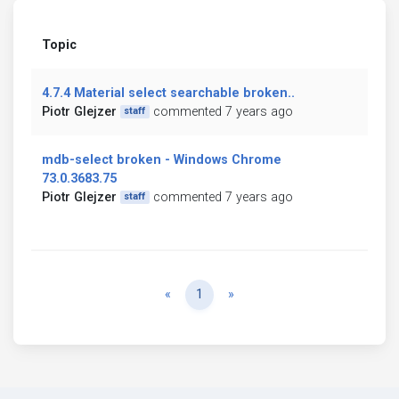
Topic
4.7.4 Material select searchable broken..
Piotr Glejzer
commented 7 years ago
staff
mdb-select broken - Windows Chrome
73.0.3683.75
Piotr Glejzer
commented 7 years ago
staff
Previous
Next
«
1
»