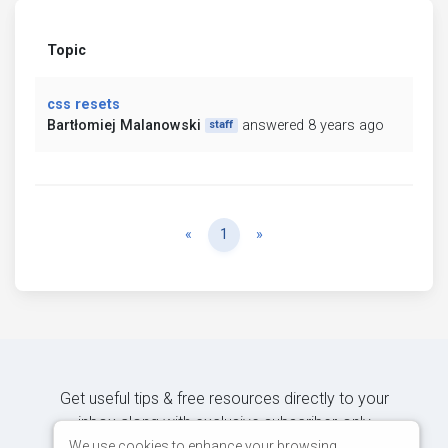
Topic
css resets
Bartłomiej Malanowski
answered 8 years ago
staff
Previous
Next
«
1
»
Get useful tips & free resources directly to your
inbox along with exclusive subscriber-only
content.
We use cookies to enhance your browsing