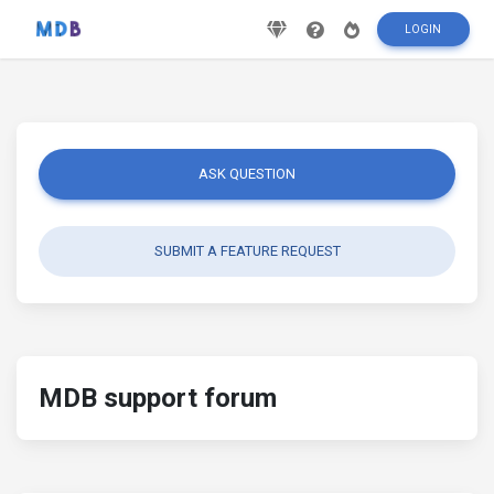
LOGIN
ASK QUESTION
SUBMIT A FEATURE REQUEST
MDB support forum