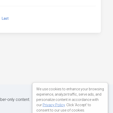
xt
Last
We use cookies to enhance your browsing
experience, analyze traffic, serve ads, and
iber-only content.
personalize content in accordance with
our
Privacy Policy
. Click 'Accept' to
consent to our use of cookies.