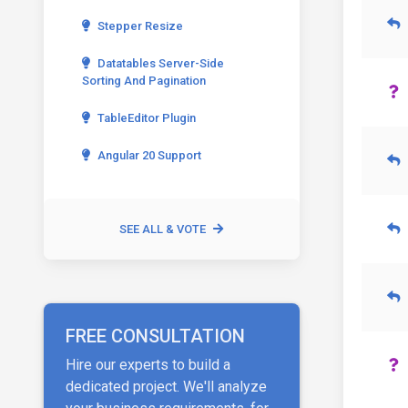
Stepper Resize
Datatables Server-Side
Sorting And Pagination
TableEditor Plugin
Angular 20 Support
SEE ALL & VOTE
FREE CONSULTATION
Hire our experts to build a
dedicated project. We'll analyze