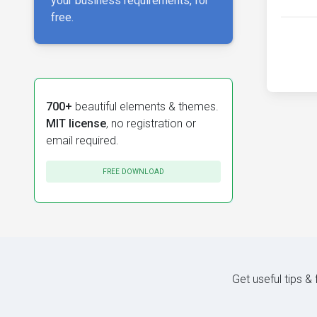
your business requirements, for
free.
700+
beautiful elements & themes.
MIT license
, no registration or
email required.
FREE DOWNLOAD
Get useful tips &