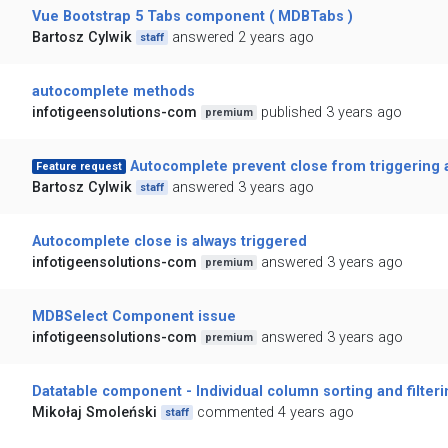
Vue Bootstrap 5 Tabs component ( MDBTabs )
Bartosz Cylwik
answered 2 years ago
staff
autocomplete methods
infotigeensolutions-com
published 3 years ago
premium
Autocomplete prevent close from triggering 
Feature request
Bartosz Cylwik
answered 3 years ago
staff
Autocomplete close is always triggered
infotigeensolutions-com
answered 3 years ago
premium
MDBSelect Component issue
infotigeensolutions-com
answered 3 years ago
premium
Datatable component - Individual column sorting and filter
Mikołaj Smoleński
commented 4 years ago
staff