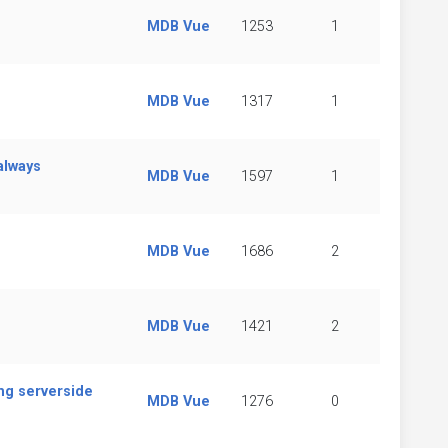
MDB Vue
1253
1
MDB Vue
1317
1
always
MDB Vue
1597
1
MDB Vue
1686
2
MDB Vue
1421
2
ing serverside
MDB Vue
1276
0