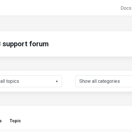
Doc
support forum
▼
s
Topic