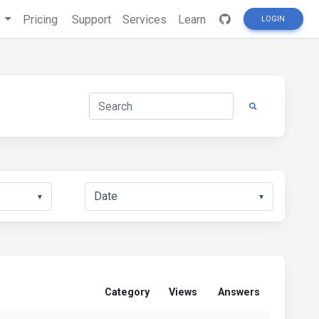
s
Pricing
Support
Services
Learn
LOGIN
▼
▼
Category
Views
Answers