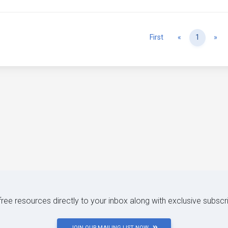
Previous
Ne
First
«
1
»
 free resources directly to your inbox along with exclusive subscr
JOIN OUR MAILING LIST NOW