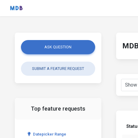
MDB 
ASK QUESTION
SUBMIT A FEATURE REQUEST
Top feature requests
Statu
Datepicker Range