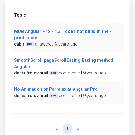
Topic
MDB Angular Pro - 4.3.1 does not build in the -
prod mode
cabir
answered 9 years ago
pro
SmoothScroll pageScrollEasing Easing method
Angular
denis.frolov.mail
commented 9 years ago
pro
No Animation or Parralax at Angular Pro
denis.frolov.mail
commented 9 years ago
pro
Previous
Next
«
1
»