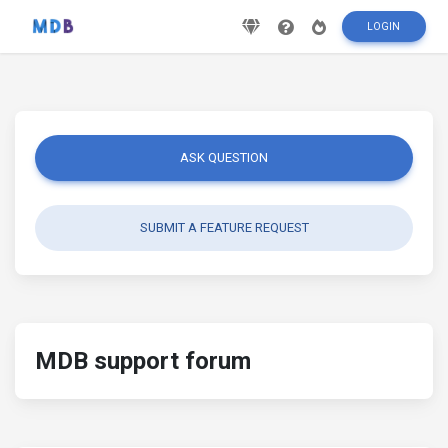
LOGIN
ASK QUESTION
SUBMIT A FEATURE REQUEST
MDB support forum