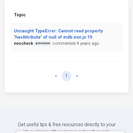
Topic
Uncaught TypeError: Cannot read property
'hasAttribute' of null of mdb.min.js:19
neocheck
commented 4 years ago
premium
Previous
Next
«
1
»
Get useful tips & free resources directly to your
inbox along with exclusive subscriber-only