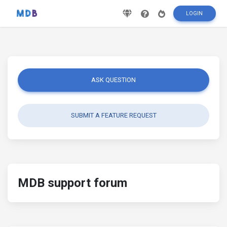
LOGIN
ASK QUESTION
SUBMIT A FEATURE REQUEST
MDB support forum