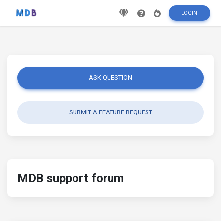
LOGIN
ASK QUESTION
SUBMIT A FEATURE REQUEST
MDB support forum