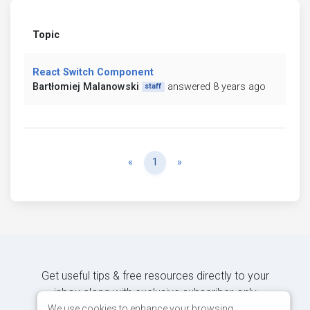
Topic
React Switch Component
Bartłomiej Malanowski
answered 8 years ago
staff
Previous
Next
«
1
»
Get useful tips & free resources directly to your
inbox along with exclusive subscriber-only
content.
We use cookies to enhance your browsing