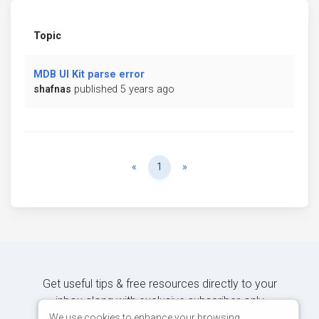
Topic
MDB UI Kit parse error
shafnas
published 5 years ago
Previous
Next
«
1
»
Get useful tips & free resources directly to your
inbox along with exclusive subscriber-only
content.
We use cookies to enhance your browsing