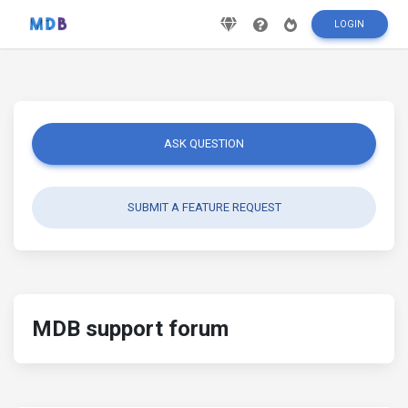
LOGIN
ASK QUESTION
SUBMIT A FEATURE REQUEST
MDB support forum