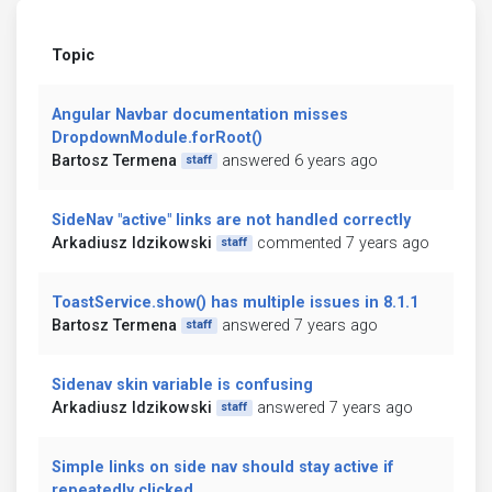
Topic
Angular Navbar documentation misses
DropdownModule.forRoot()
Bartosz Termena
answered 6 years ago
staff
SideNav "active" links are not handled correctly
Arkadiusz Idzikowski
commented 7 years ago
staff
ToastService.show() has multiple issues in 8.1.1
Bartosz Termena
answered 7 years ago
staff
Sidenav skin variable is confusing
Arkadiusz Idzikowski
answered 7 years ago
staff
Simple links on side nav should stay active if
repeatedly clicked