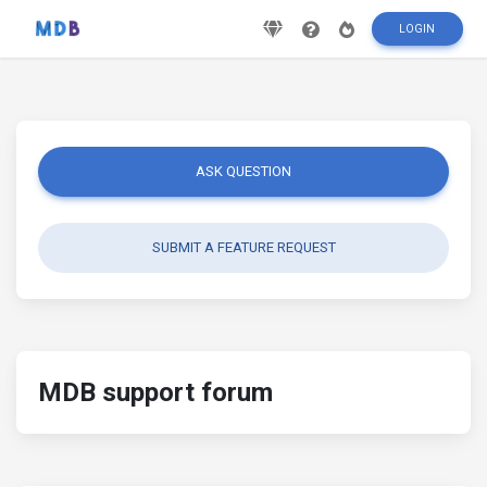
LOGIN
ASK QUESTION
SUBMIT A FEATURE REQUEST
MDB support forum