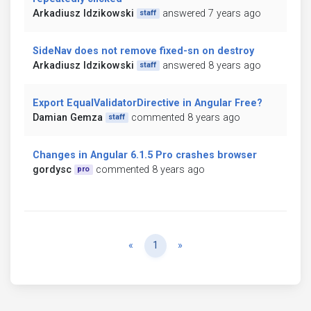
Arkadiusz Idzikowski
answered 7 years ago
staff
SideNav does not remove fixed-sn on destroy
Arkadiusz Idzikowski
answered 8 years ago
staff
Export EqualValidatorDirective in Angular Free?
Damian Gemza
commented 8 years ago
staff
Changes in Angular 6.1.5 Pro crashes browser
gordysc
commented 8 years ago
pro
Previous
Next
«
1
»