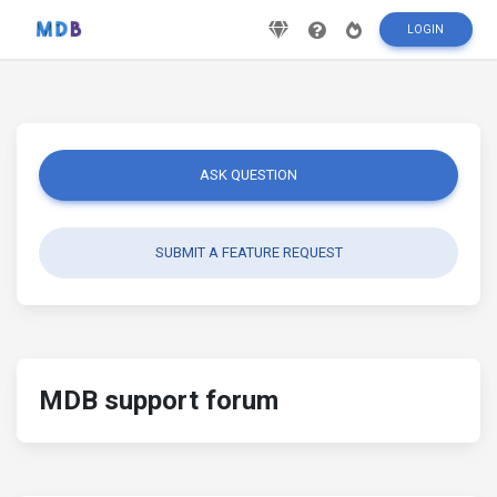
LOGIN
ASK QUESTION
SUBMIT A FEATURE REQUEST
MDB support forum