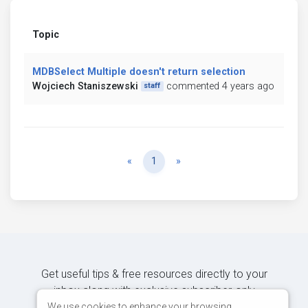
Topic
MDBSelect Multiple doesn't return selection
Wojciech Staniszewski
commented 4 years ago
staff
Previous
Next
«
1
»
Get useful tips & free resources directly to your
inbox along with exclusive subscriber-only
content.
We use cookies to enhance your browsing