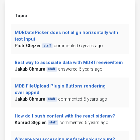
Topic
MDBDatePicker does not align horizontally with
text Input
Piotr Glejzer
commented 6 years ago
staff
Best way to associate data with MDBTreeviewItem
Jakub Chmura
answered 6 years ago
staff
MDB FileUpload Plugin Buttons rendering
overlapped
Jakub Chmura
commented 6 years ago
staff
How do I push content with the react sidenav?
Konrad Stępień
commented 6 years ago
staff
Why are you accessing my facebook account?