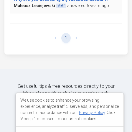
Mateusz Leciejewski
answered 6 years ago
staff
Previous
Next
«
1
»
Get useful tips & free resources directly to your
inbox along with exclusive subscriber-only
content.
We use cookies to enhance your browsing
experience, analyze traffic, serve ads, and personalize
content in accordance with our
Privacy Policy
. Click
JOIN OUR MAILING LIST NOW
'Accept' to consent to our use of cookies.