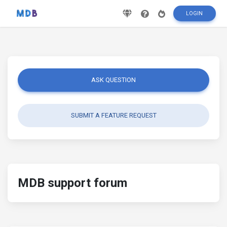
LOGIN
ASK QUESTION
SUBMIT A FEATURE REQUEST
MDB support forum