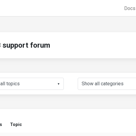
Doc
support forum
▼
s
Topic