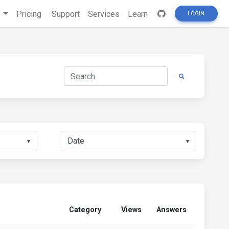
s
Pricing
Support
Services
Learn
LOGIN
▼
▼
Category
Views
Answers