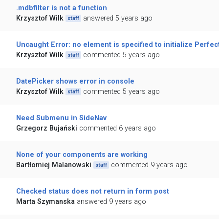
.mdbfilter is not a function
Krzysztof Wilk
answered 5 years ago
staff
Uncaught Error: no element is specified to initialize Perfec
Krzysztof Wilk
commented 5 years ago
staff
DatePicker shows error in console
Krzysztof Wilk
commented 5 years ago
staff
Need Submenu in SideNav
Grzegorz Bujański
commented 6 years ago
None of your components are working
Bartłomiej Malanowski
commented 9 years ago
staff
Checked status does not return in form post
Marta Szymanska
answered 9 years ago