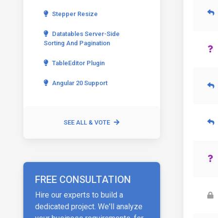
Stepper Resize
Datatables Server-Side
Sorting And Pagination
TableEditor Plugin
Angular 20 Support
SEE ALL & VOTE
FREE CONSULTATION
Hire our experts to build a
dedicated project. We'll analyze