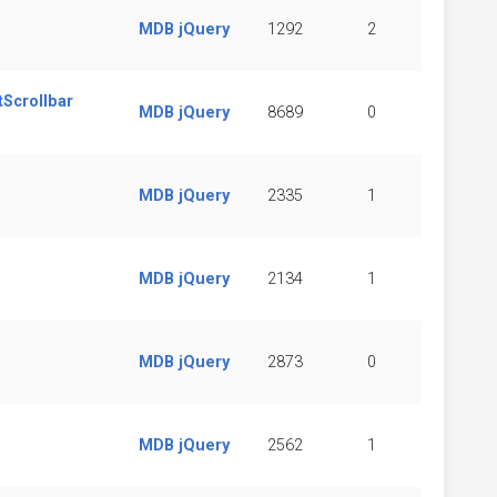
MDB jQuery
1292
2
tScrollbar
MDB jQuery
8689
0
MDB jQuery
2335
1
MDB jQuery
2134
1
MDB jQuery
2873
0
MDB jQuery
2562
1