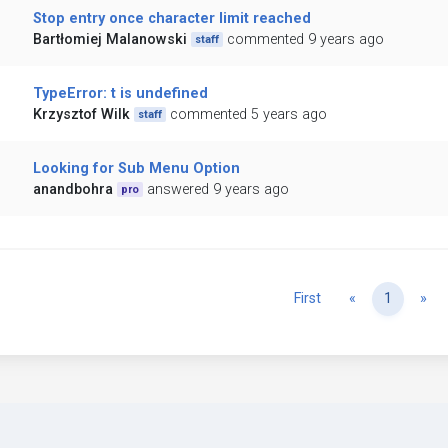
Stop entry once character limit reached
Bartłomiej Malanowski
commented 9 years ago
staff
TypeError: t is undefined
Krzysztof Wilk
commented 5 years ago
staff
Looking for Sub Menu Option
anandbohra
answered 9 years ago
pro
Previous
Ne
First
«
1
»