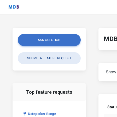
MDB 
ASK QUESTION
SUBMIT A FEATURE REQUEST
Top feature requests
Statu
Datepicker Range