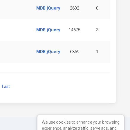
MDB jQuery
2602
0
MDB jQuery
14675
3
MDB jQuery
6869
1
xt
Last
We use cookies to enhance your browsing
experience, analyze traffic, serve ads, and