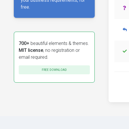
your business requirements, for
free.
700+
beautiful elements & themes.
MIT license
, no registration or
email required.
FREE DOWNLOAD