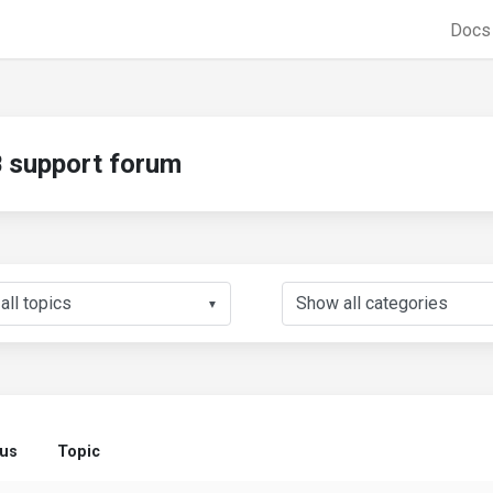
Doc
support forum
▼
tus
Topic