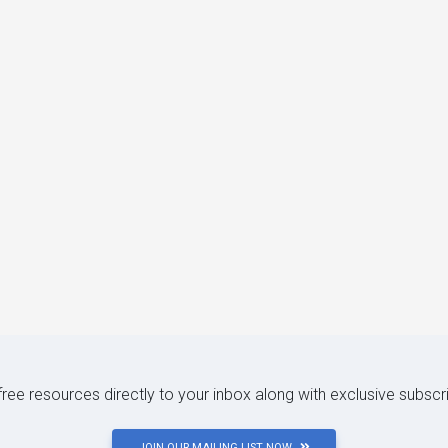
 free resources directly to your inbox along with exclusive subscr
JOIN OUR MAILING LIST NOW