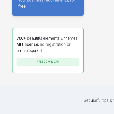
your business requirements, for
free.
700+
beautiful elements & themes.
MIT license
, no registration or
email required.
FREE DOWNLOAD
Get useful tips &