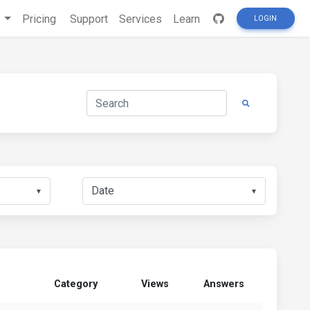
s
Pricing
Support
Services
Learn
LOGIN
▼
▼
Category
Views
Answers