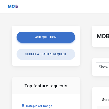
MDB 
ASK QUESTION
SUBMIT A FEATURE REQUEST
Top feature requests
Sta
Datepicker Range