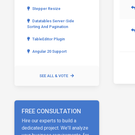
Stepper Resize
Datatables Server-Side
Sorting And Pagination
TableEditor Plugin
Angular 20 Support
SEE ALL & VOTE
FREE CONSULTATION
Hire our experts to build a
dedicated project. We'll analyze