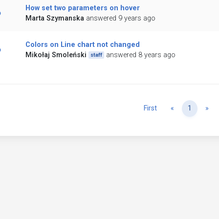
How set two parameters on hover
Marta Szymanska
answered 9 years ago
Colors on Line chart not changed
Mikołaj Smoleński
answered 8 years ago
staff
Previous
Ne
First
«
1
»