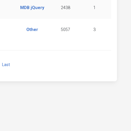
MDB jQuery
2438
1
Other
5057
3
xt
Last