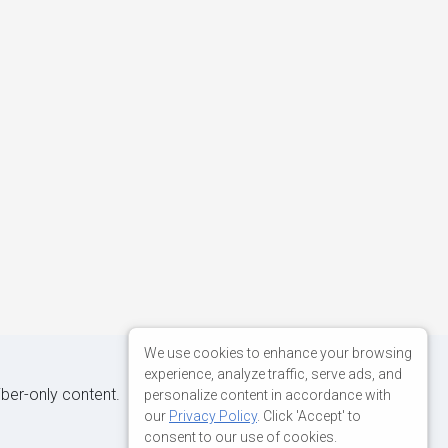
We use cookies to enhance your browsing
experience, analyze traffic, serve ads, and
iber-only content.
personalize content in accordance with
our
Privacy Policy
. Click 'Accept' to
consent to our use of cookies.