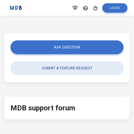
LOGIN
ASK QUESTION
SUBMIT A FEATURE REQUEST
MDB support forum