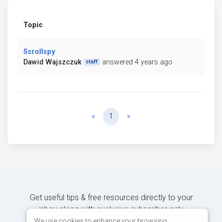
Topic
Scrollspy
Dawid Wajszczuk
answered 4 years ago
staff
Previous
Next
«
1
»
Get useful tips & free resources directly to your
inbox along with exclusive subscriber-only
content.
We use cookies to enhance your browsing