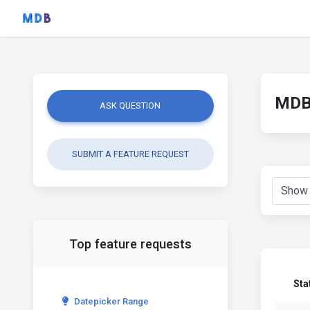
MDB 
ASK QUESTION
SUBMIT A FEATURE REQUEST
Top feature requests
Sta
Datepicker Range