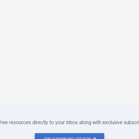
 free resources directly to your inbox along with exclusive subscr
JOIN OUR MAILING LIST NOW