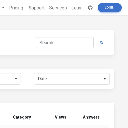
s
Pricing
Support
Services
Learn
LOGIN
▼
▼
Category
Views
Answers