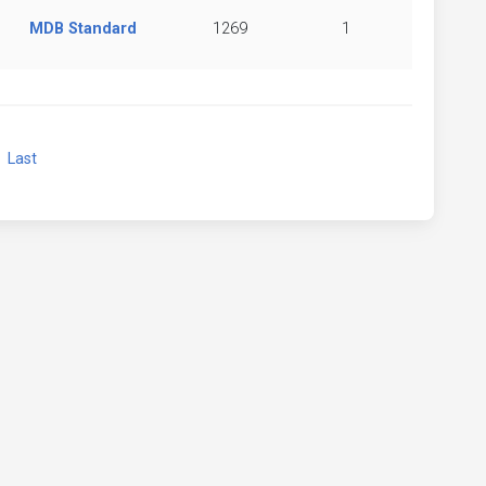
MDB Standard
1269
1
xt
Last