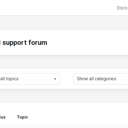
Doc
support forum
▼
tus
Topic