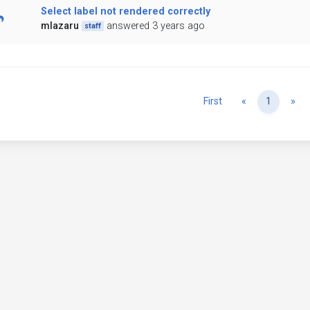
Select label not rendered correctly
mlazaru
answered 3 years ago
staff
Previous
Ne
First
«
1
»