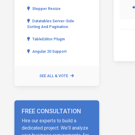
Stepper Resize
Datatables Server-Side
Sorting And Pagination
TableEditor Plugin
Angular 20 Support
SEE ALL & VOTE
FREE CONSULTATION
Hire our experts to build a
dedicated project. We'll analyze