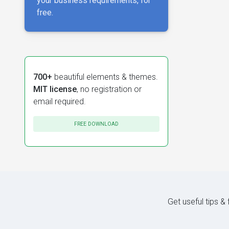
your business requirements, for
free.
700+
beautiful elements & themes.
MIT license
, no registration or
email required.
FREE DOWNLOAD
Get useful tips &