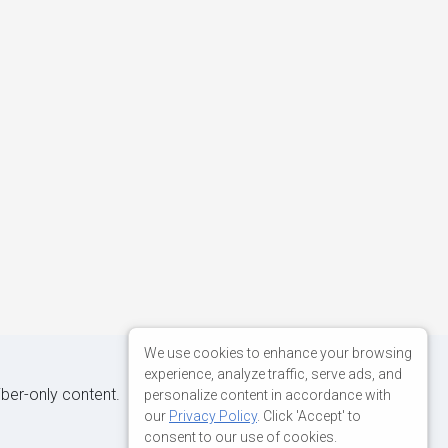
We use cookies to enhance your browsing
experience, analyze traffic, serve ads, and
iber-only content.
personalize content in accordance with
our
Privacy Policy
. Click 'Accept' to
consent to our use of cookies.