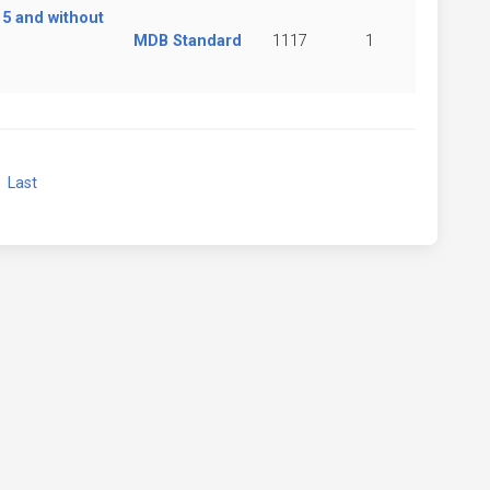
 5 and without
MDB Standard
1117
1
xt
Last