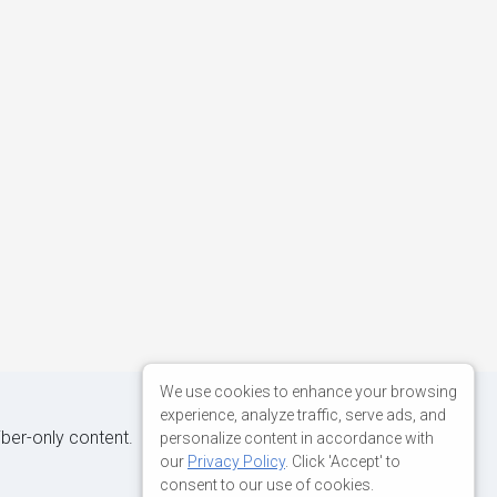
We use cookies to enhance your browsing
experience, analyze traffic, serve ads, and
iber-only content.
personalize content in accordance with
our
Privacy Policy
. Click 'Accept' to
consent to our use of cookies.