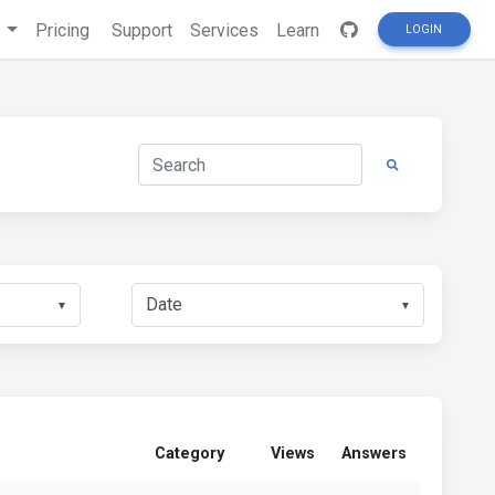
s
Pricing
Support
Services
Learn
LOGIN
▼
▼
Category
Views
Answers