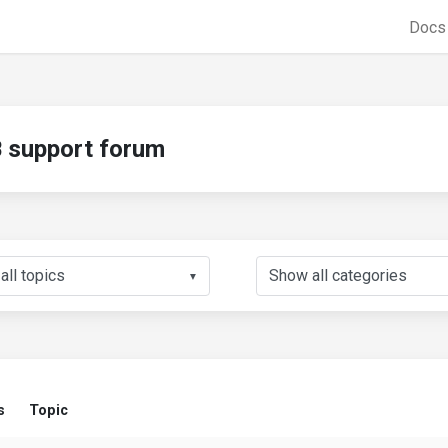
Doc
support forum
▼
s
Topic