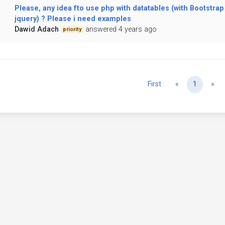
Please, any idea fto use php with datatables (with Bootstrap
jquery) ? Please i need examples
Dawid Adach
answered 4 years ago
priority
Previous
Ne
First
«
1
»