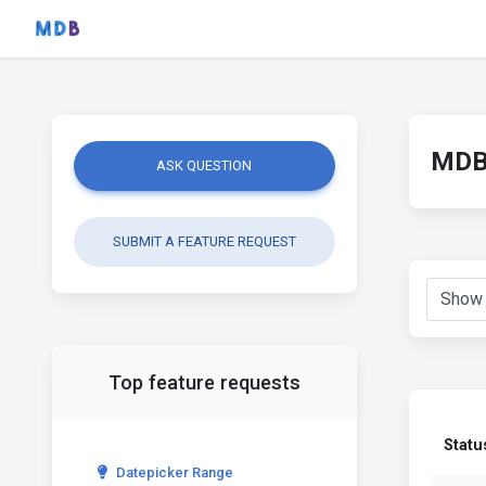
MDB 
ASK QUESTION
SUBMIT A FEATURE REQUEST
Top feature requests
Statu
Datepicker Range