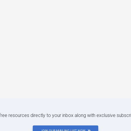
 free resources directly to your inbox along with exclusive subscr
JOIN OUR MAILING LIST NOW