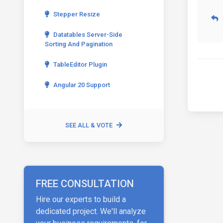
Stepper Resize
Datatables Server-Side
Sorting And Pagination
TableEditor Plugin
Angular 20 Support
SEE ALL & VOTE
FREE CONSULTATION
Hire our experts to build a
dedicated project. We'll analyze