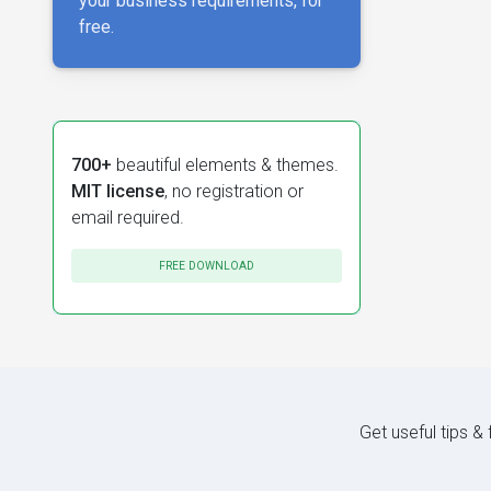
your business requirements, for
free.
700+
beautiful elements & themes.
MIT license
, no registration or
email required.
FREE DOWNLOAD
Get useful tips &