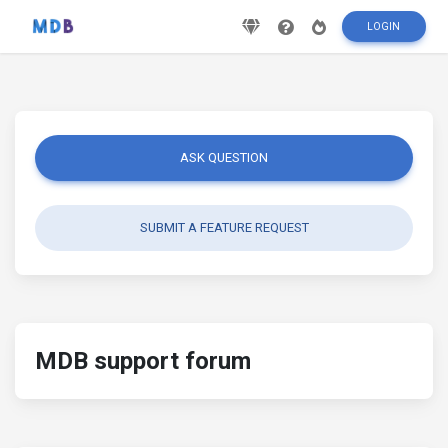
LOGIN
ASK QUESTION
SUBMIT A FEATURE REQUEST
MDB support forum