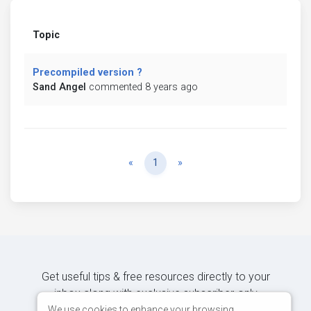
Topic
Precompiled version ?
Sand Angel
commented 8 years ago
Previous
Next
«
1
»
Get useful tips & free resources directly to your
inbox along with exclusive subscriber-only
content.
We use cookies to enhance your browsing