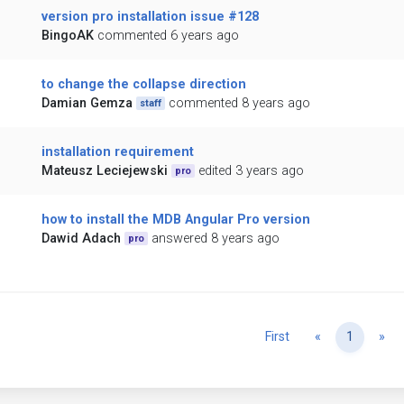
version pro installation issue #128
BingoAK
commented 6 years ago
to change the collapse direction
Damian Gemza
commented 8 years ago
staff
installation requirement
Mateusz Leciejewski
edited 3 years ago
pro
how to install the MDB Angular Pro version
Dawid Adach
answered 8 years ago
pro
Previous
Ne
First
«
1
»