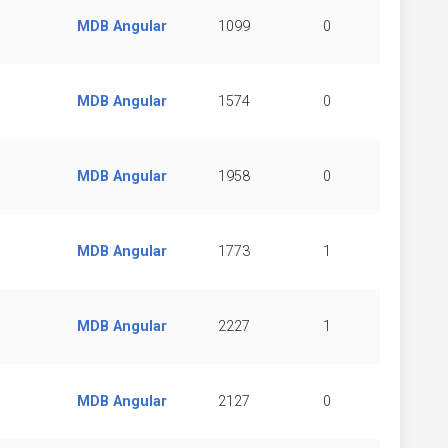
MDB Angular
1099
0
MDB Angular
1574
0
MDB Angular
1958
0
MDB Angular
1773
1
MDB Angular
2227
1
MDB Angular
2127
0