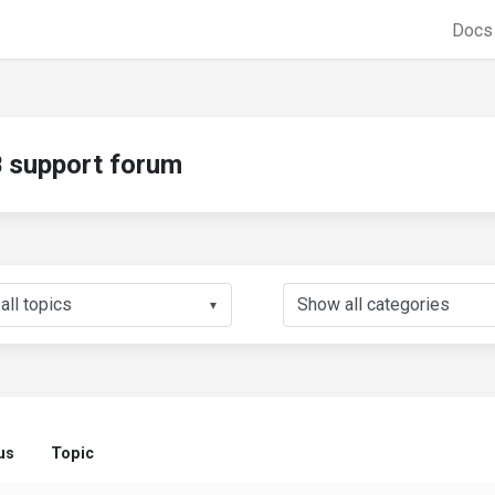
Doc
support forum
▼
us
Topic