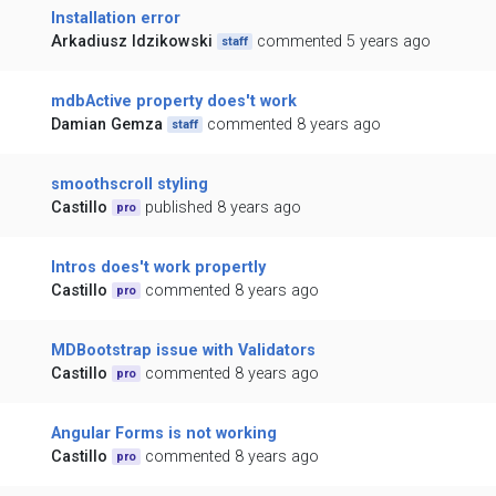
Installation error
Arkadiusz Idzikowski
commented 5 years ago
staff
mdbActive property does't work
Damian Gemza
commented 8 years ago
staff
smoothscroll styling
Castillo
published 8 years ago
pro
Intros does't work propertly
Castillo
commented 8 years ago
pro
MDBootstrap issue with Validators
Castillo
commented 8 years ago
pro
Angular Forms is not working
Castillo
commented 8 years ago
pro