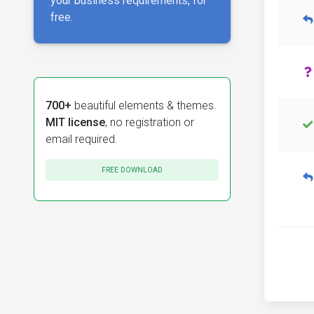
your business requirements, for
free.
700+
beautiful elements & themes.
MIT license
, no registration or
email required.
FREE DOWNLOAD