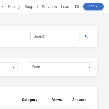
s
Pricing
Support
Services
Learn
LOGIN
▼
▼
Category
Views
Answers