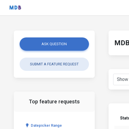
MDB 
ASK QUESTION
SUBMIT A FEATURE REQUEST
Top feature requests
Stat
Datepicker Range