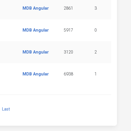
MDB Angular
2861
3
MDB Angular
5917
0
MDB Angular
3120
2
MDB Angular
6938
1
xt
Last