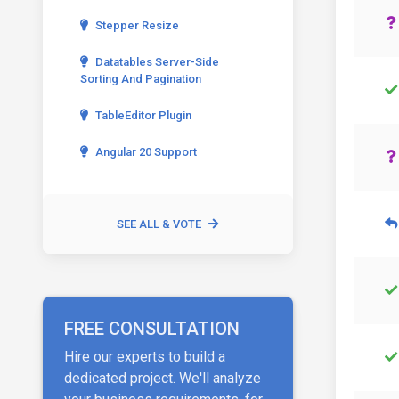
Stepper Resize
Datatables Server-Side
Sorting And Pagination
TableEditor Plugin
Angular 20 Support
SEE ALL & VOTE
FREE CONSULTATION
Hire our experts to build a
dedicated project. We'll analyze