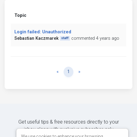
Topic
Login failed: Unauthorized
Sebastian Kaczmarek
commented 4 years ago
staff
Previous
Next
«
1
»
Get useful tips & free resources directly to your
inbox along with exclusive subscriber-only
content.
We use cookies to enhance your browsing