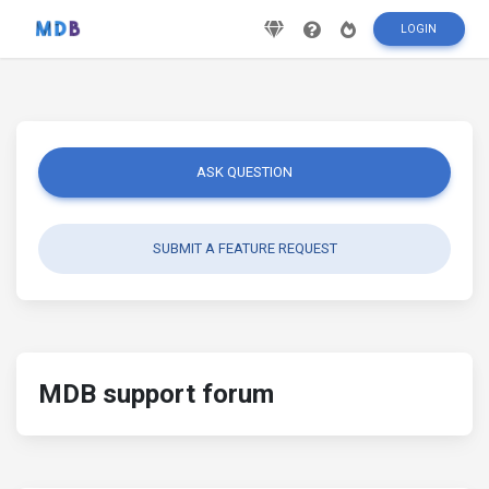
LOGIN
ASK QUESTION
SUBMIT A FEATURE REQUEST
MDB support forum